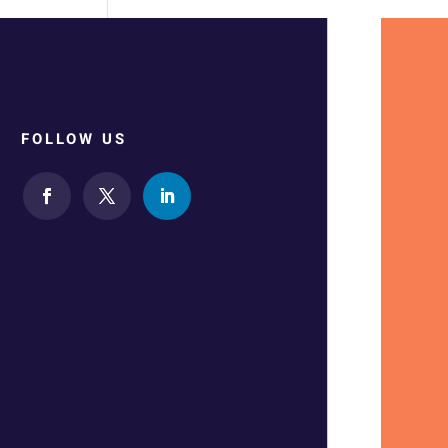
FOLLOW US