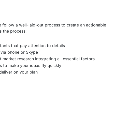
e follow a well-laid-out process to create an actionable
s the process:
ants that pay attention to details
 via phone or Skype
 market research integrating all essential factors
s to make your ideas fly quickly
eliver on your plan