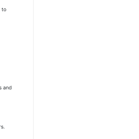
 to
s and
rs.