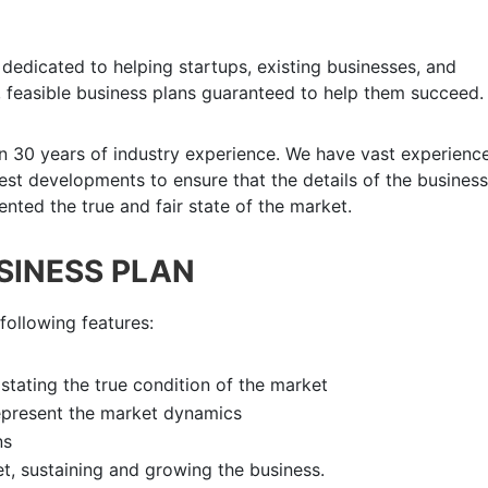
dedicated to helping startups, existing businesses, and
 feasible business plans guaranteed to help them succeed.
n 30 years of industry experience. We have vast experience
atest developments to ensure that the details of the business
nted the true and fair state of the market.
USINESS PLAN
following features:
k
stating the true condition of the market
epresent the market dynamics
ns
et, sustaining and growing the business.