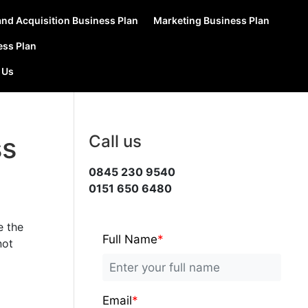
nd Acquisition Business Plan
Marketing Business Plan
ess Plan
 Us
ss
Call us
0845 230 9540
0151 650 6480
e the
Full Name
*
not
Email
*