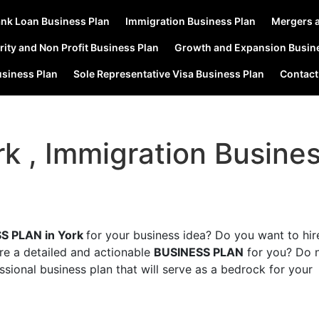
nk Loan Business Plan
Immigration Business Plan
Mergers a
rity and Non Profit Business Plan
Growth and Expansion Busin
usiness Plan
Sole Representative Visa Business Plan
Contact
rk , Immigration Busine
S PLAN in York
for your business idea? Do you want to hir
are a detailed and actionable
BUSINESS PLAN
for you? Do 
ssional business plan that will serve as a bedrock for your