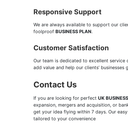
Responsive Support
We are always available to support our cli
foolproof
BUSINESS PLAN
.
Customer Satisfaction
Our team is dedicated to excellent service
add value and help our clients’ businesses 
Contact Us
If you are looking for perfect
UK BUSINES
expansion, mergers and acquisition, or bank
get your idea flying within 7 days. Our easy
tailored to your convenience