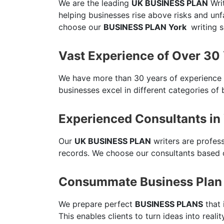
We are the leading
UK BUSINESS PLAN
Writ
helping businesses rise above risks and un
choose our
BUSINESS PLAN York
writing s
Vast Experience of Over 30
We have more than 30 years of experience
businesses excel in different categories of 
Experienced Consultants in
Our
UK BUSINESS PLAN
writers are profes
records. We choose our consultants based o
Consummate Business Plan 
We prepare perfect
BUSINESS PLANS
that 
This enables clients to turn ideas into reali