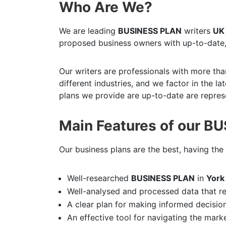
Who Are We?
We are leading
BUSINESS PLAN
writers
UK
proposed business owners with up-to-date,
Our writers are professionals with more tha
different industries, and we factor in the l
plans we provide are up-to-date are represe
Main Features of our B
Our business plans are the best, having the 
Well-researched
BUSINESS PLAN
in
Yor
Well-analysed and processed data that r
A clear plan for making informed decisio
An effective tool for navigating the mark