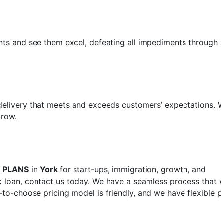
ents and see them excel, defeating all impediments through 
 delivery that meets and exceeds customers’ expectations.
grow.
S PLANS
in
York
for start-ups, immigration, growth, and
 loan, contact us today. We have a seamless process that w
-to-choose pricing model is friendly, and we have flexible 