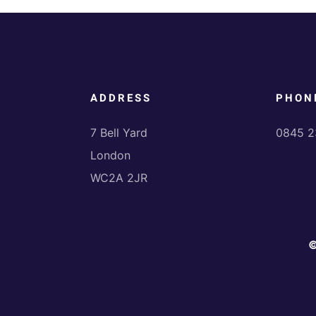
ADDRESS
PHON
7 Bell Yard
0845 2
London
WC2A 2JR
©