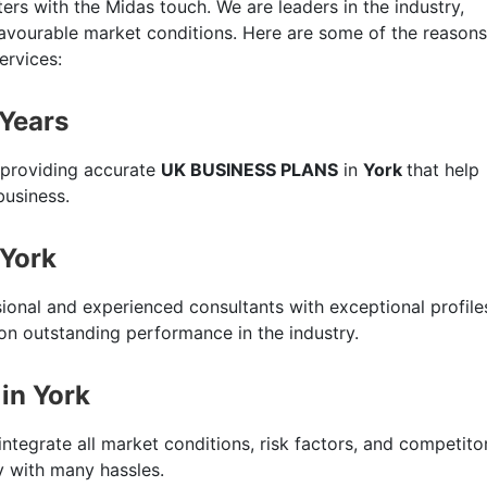
ers with the Midas touch. We are leaders in the industry,
favourable market conditions. Here are some of the reasons
ervices:
 Years
 providing accurate
UK BUSINESS PLANS
in
York
that help
business.
 York
sional and experienced consultants with exceptional profile
n outstanding performance in the industry.
in York
integrate all market conditions, risk factors, and competito
ty with many hassles.