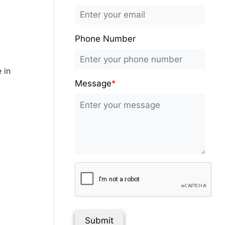
Phone Number
 in
Message
*
Submit