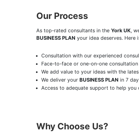
Our Process
As top-rated consultants in the
York UK
, w
BUSINESS PLAN
your idea deserves. Here i
Consultation with our experienced consult
Face-to-face or one-on-one consultation
We add value to your ideas with the latest
We deliver your
BUSINESS PLAN
in 7 day
Access to adequate support to help you d
Why Choose Us?