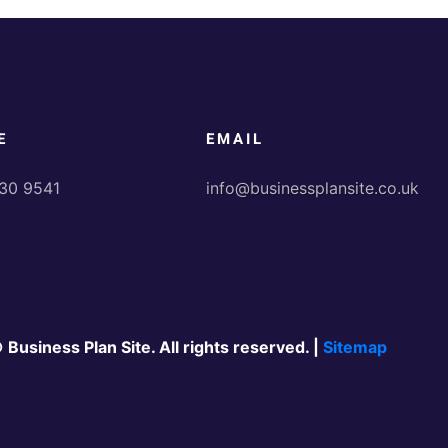
E
EMAIL
30 9541
info@businessplansite.co.uk
 Business Plan Site. All rights reserved. |
Sitemap