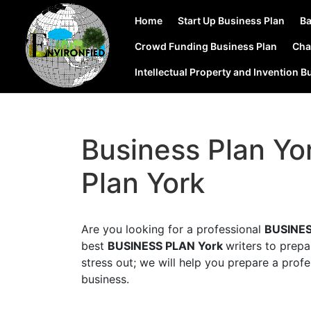
Home
Start Up Business Plan
Ba
Crowd Funding Business Plan
Cha
Intellectual Property and Invention B
Business Plan Yo
Plan York
Are you looking for a professional
BUSINES
best
BUSINESS PLAN York
writers to prep
stress out; we will help you prepare a profe
business.