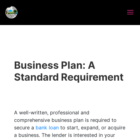
Business Plan: A
Standard Requirement
A well-written, professional and
comprehensive business plan is required to
secure a
bank loan
to start, expand, or acquire
a business. The lender is interested in your