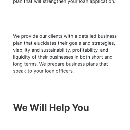
plan that will strengthen your loan application.
We provide our clients with a detailed business
plan that elucidates their goals and strategies,
viability and sustainability, profitability, and
liquidity of their businesses in both short and
long terms. We prepare business plans that
speak to your loan officers.
We Will Help You