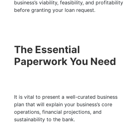
business’s viability, feasibility, and profitability
before granting your loan request.
The Essential
Paperwork You Need
It is vital to present a well-curated business
plan that will explain your business’s core
operations, financial projections, and
sustainability to the bank.