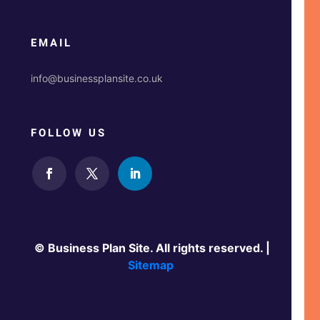
EMAIL
info@businessplansite.co.uk
FOLLOW US
© Business Plan Site. All rights reserved. |
Sitemap