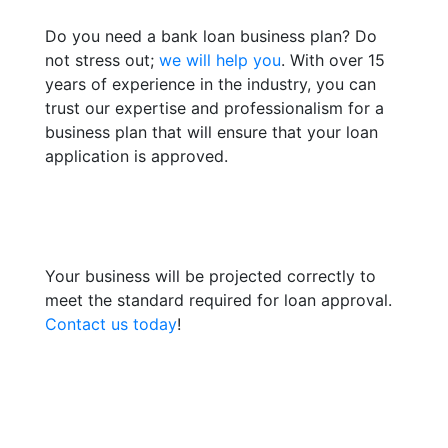
Do you need a bank loan business plan? Do
not stress out;
we will help you
. With over 15
years of experience in the industry, you can
trust our expertise and professionalism for a
business plan that will ensure that your loan
application is approved.
Your business will be projected correctly to
meet the standard required for loan approval.
Contact us today
!