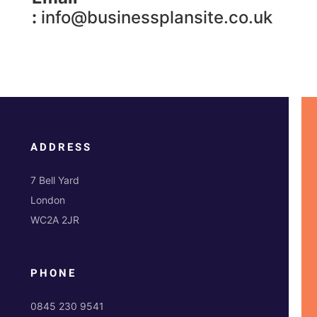
:
info@businessplansite.co.uk
ADDRESS
7 Bell Yard
London
WC2A 2JR
PHONE
0845 230 9541