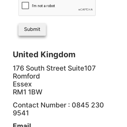
Submit
United Kingdom
176 South Street Suite107
Romford
Essex
RM1 1BW
Contact Number : 0845 230
9541
Email