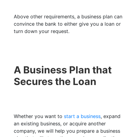
Above other requirements, a business plan can
convince the bank to either give you a loan or
turn down your request.
A Business Plan that
Secures the Loan
Whether you want to
start a business
, expand
an existing business, or acquire another
company, we will help you prepare a business