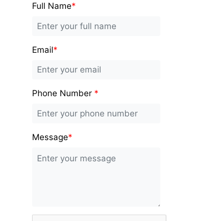
Full Name
*
Email
*
Phone Number
*
Message
*