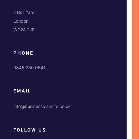
7 Bell Yard
London
WC2A 2JR
PHONE
0845 230 9541
EMAIL
info@businessplansite.co.uk
FOLLOW US