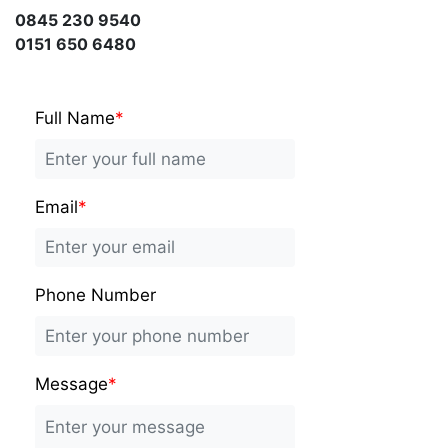
0845 230 9540
0151 650 6480
Full Name
*
Email
*
Phone Number
Message
*