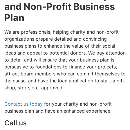
and Non-Profit Business
Plan
We are professionals, helping charity and non-profit
organizations prepare detailed and convincing
business plans to enhance the value of their social
ideas and appeal to potential donors. We pay attention
to detail and will ensure that your business plan is
persuasive to foundations to finance your projects,
attract board members who can commit themselves to
the cause, and have the loan application to start a gift
shop, store, etc. approved.
Contact us today
for your charity and non-profit
business plan and have an enhanced experience.
Call us