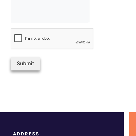
Submit
ADDRESS