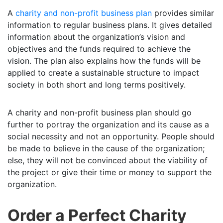
A
charity and non-profit business plan
provides similar
information to regular business plans. It gives detailed
information about the organization’s vision and
objectives and the funds required to achieve the
vision. The plan also explains how the funds will be
applied to create a sustainable structure to impact
society in both short and long terms positively.
A charity and non-profit business plan should go
further to portray the organization and its cause as a
social necessity and not an opportunity. People should
be made to believe in the cause of the organization;
else, they will not be convinced about the viability of
the project or give their time or money to support the
organization.
Order a Perfect Charity