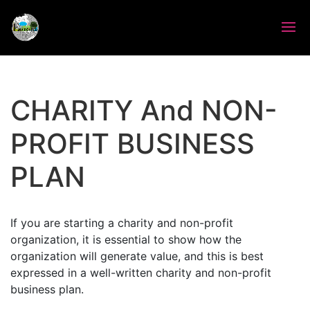
CHARITY And NON-
PROFIT BUSINESS
PLAN
If you are starting a charity and non-profit
organization, it is essential to show how the
organization will generate value, and this is best
expressed in a well-written charity and non-profit
business plan.