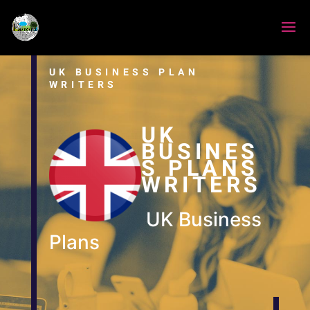
UK BUSINESS PLAN
WRITERS
UK
BUSINES
S PLANS
WRITERS
UK Business
Plans