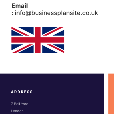
Email
:
info@businessplansite.co.uk
ADDRESS
7 Bell Yard
London