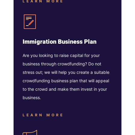
LEARN MORE
Immigration Business Plan
Are you looking to raise capital for your
business through crowdfunding? Do not
stress out; we will help you create a suitable
crowdfunding business plan that will appeal
to the crowd and make them invest in your
business.
LEARN MORE