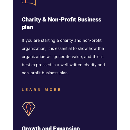
Charity & Non-Profit Business
plan
If you are starting a charity and non-profit
organization, it is essential to show how the
organization will generate value, and this is
best expressed in a well-written charity and
non-profit business plan.
LEARN MORE
Growth and Expansion