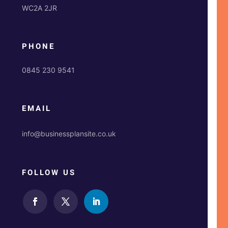
WC2A 2JR
PHONE
0845 230 9541
EMAIL
info@businessplansite.co.uk
FOLLOW US