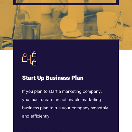
Start Up Business Plan
If you plan to start a marketing company,
you must create an actionable marketing
business plan to run your company smoothly
and efficiently.