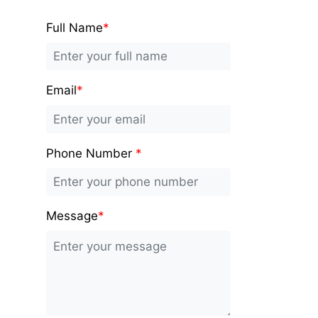
Full Name
*
Email
*
Phone Number
*
Message
*