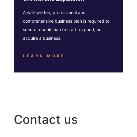
A well-written, professional and
comprehensive business plan is required to
secure a bank loan to start, expand, or
acquire a business.
LEARN MORE
Contact us