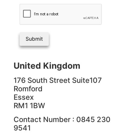
Submit
United Kingdom
176 South Street Suite107
Romford
Essex
RM1 1BW
Contact Number : 0845 230
9541