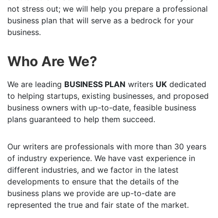
not stress out; we will help you prepare a professional
business plan that will serve as a bedrock for your
business.
Who Are We?
We are leading
BUSINESS PLAN
writers
UK
dedicated
to helping startups, existing businesses, and proposed
business owners with up-to-date, feasible business
plans guaranteed to help them succeed.
Our writers are professionals with more than 30 years
of industry experience. We have vast experience in
different industries, and we factor in the latest
developments to ensure that the details of the
business plans we provide are up-to-date are
represented the true and fair state of the market.