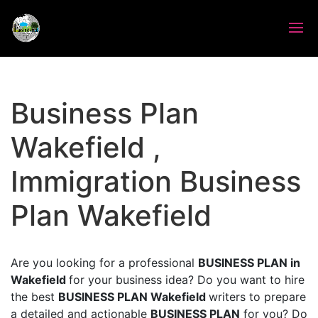
Business Plan
Wakefield ,
Immigration Business
Plan Wakefield
Are you looking for a professional
BUSINESS PLAN in
Wakefield
for your business idea? Do you want to hire
the best
BUSINESS PLAN Wakefield
writers to prepare
a detailed and actionable
BUSINESS PLAN
for you? Do