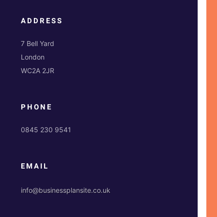
ADDRESS
7 Bell Yard
London
WC2A 2JR
PHONE
0845 230 9541
EMAIL
info@businessplansite.co.uk