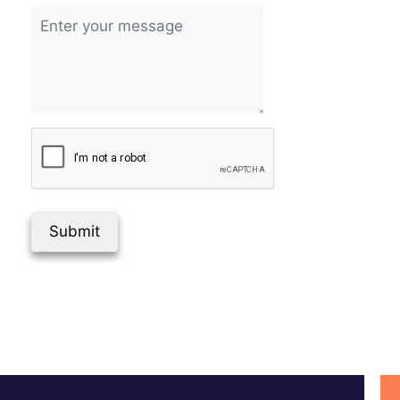
Submit