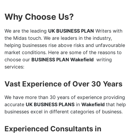
Why Choose Us?
We are the leading
UK BUSINESS PLAN
Writers with
the Midas touch. We are leaders in the industry,
helping businesses rise above risks and unfavourable
market conditions. Here are some of the reasons to
choose our
BUSINESS PLAN Wakefield
writing
services:
Vast Experience of Over 30 Years
We have more than 30 years of experience providing
accurate
UK BUSINESS PLANS
in
Wakefield
that help
businesses excel in different categories of business.
Experienced Consultants in