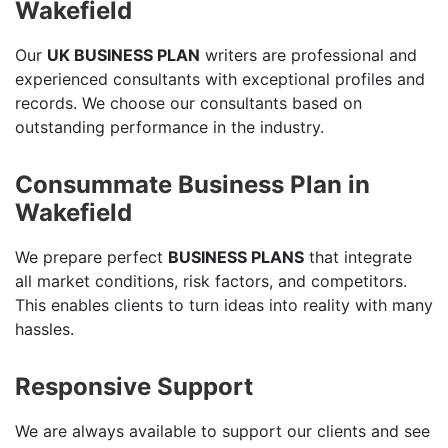
Wakefield
Our
UK BUSINESS PLAN
writers are professional and
experienced consultants with exceptional profiles and
records. We choose our consultants based on
outstanding performance in the industry.
Consummate Business Plan in
Wakefield
We prepare perfect
BUSINESS PLANS
that integrate
all market conditions, risk factors, and competitors.
This enables clients to turn ideas into reality with many
hassles.
Responsive Support
We are always available to support our clients and see