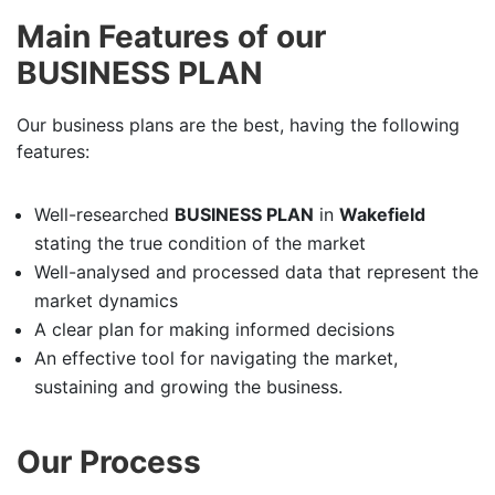
Main Features of our
BUSINESS PLAN
Our business plans are the best, having the following
features:
Well-researched
BUSINESS PLAN
in
Wakefield
stating the true condition of the market
Well-analysed and processed data that represent the
market dynamics
A clear plan for making informed decisions
An effective tool for navigating the market,
sustaining and growing the business.
Our Process