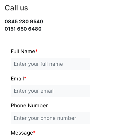
Call us
0845 230 9540
0151 650 6480
Full Name
*
Email
*
Phone Number
Message
*