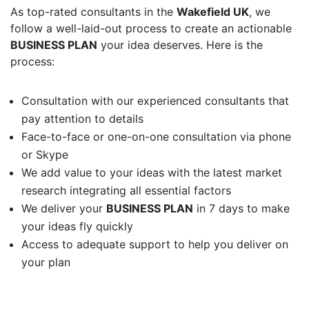
As top-rated consultants in the
Wakefield UK
, we
follow a well-laid-out process to create an actionable
BUSINESS PLAN
your idea deserves. Here is the
process:
Consultation with our experienced consultants that
pay attention to details
Face-to-face or one-on-one consultation via phone
or Skype
We add value to your ideas with the latest market
research integrating all essential factors
We deliver your
BUSINESS PLAN
in 7 days to make
your ideas fly quickly
Access to adequate support to help you deliver on
your plan