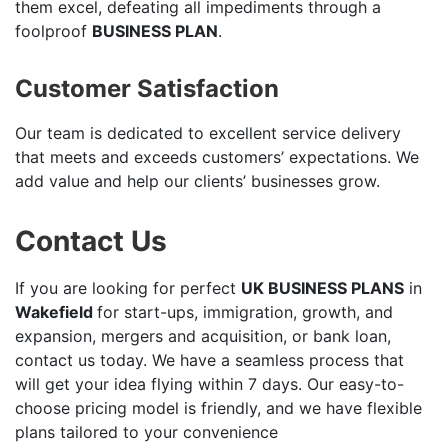
them excel, defeating all impediments through a
foolproof
BUSINESS PLAN
.
Customer Satisfaction
Our team is dedicated to excellent service delivery
that meets and exceeds customers’ expectations. We
add value and help our clients’ businesses grow.
Contact Us
If you are looking for perfect
UK BUSINESS PLANS
in
Wakefield
for start-ups, immigration, growth, and
expansion, mergers and acquisition, or bank loan,
contact us today. We have a seamless process that
will get your idea flying within 7 days. Our easy-to-
choose pricing model is friendly, and we have flexible
plans tailored to your convenience