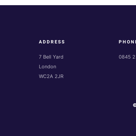
ADDRESS
PHON
7 Bell Yard
0845 2
London
WC2A 2JR
©