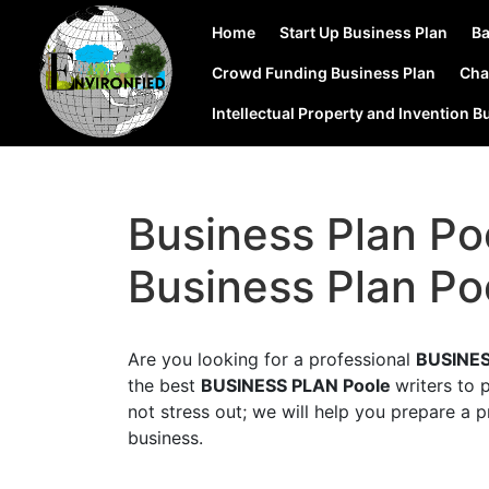
Home
Start Up Business Plan
Ba
Crowd Funding Business Plan
Cha
Intellectual Property and Invention B
Business Plan Po
Business Plan Po
Are you looking for a professional
BUSINES
the best
BUSINESS PLAN Poole
writers to 
not stress out; we will help you prepare a p
business.