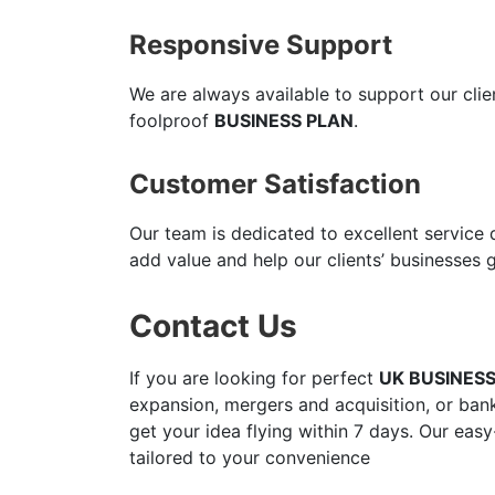
Responsive Support
We are always available to support our cli
foolproof
BUSINESS PLAN
.
Customer Satisfaction
Our team is dedicated to excellent service
add value and help our clients’ businesses 
Contact Us
If you are looking for perfect
UK BUSINES
expansion, mergers and acquisition, or bank
get your idea flying within 7 days. Our easy
tailored to your convenience