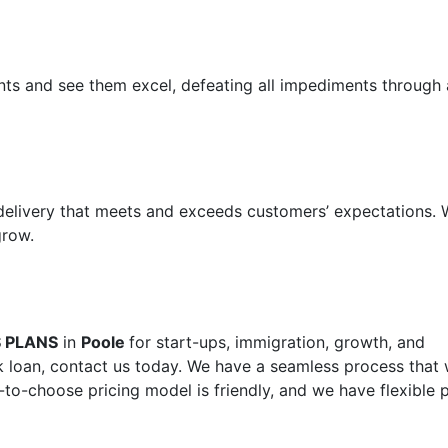
ents and see them excel, defeating all impediments through 
 delivery that meets and exceeds customers’ expectations.
grow.
S PLANS
in
Poole
for start-ups, immigration, growth, and
 loan, contact us today. We have a seamless process that w
-to-choose pricing model is friendly, and we have flexible 