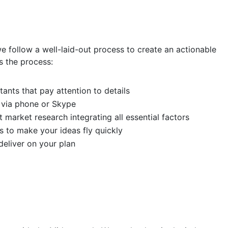
we follow a well-laid-out process to create an actionable
s the process:
ants that pay attention to details
 via phone or Skype
 market research integrating all essential factors
s to make your ideas fly quickly
eliver on your plan