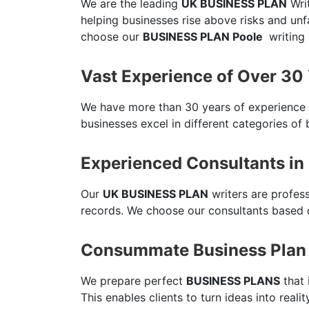
We are the leading
UK BUSINESS PLAN
Writ
helping businesses rise above risks and un
choose our
BUSINESS PLAN Poole
writing 
Vast Experience of Over 30
We have more than 30 years of experience
businesses excel in different categories of 
Experienced Consultants in
Our
UK BUSINESS PLAN
writers are profes
records. We choose our consultants based o
Consummate Business Plan 
We prepare perfect
BUSINESS PLANS
that 
This enables clients to turn ideas into reali