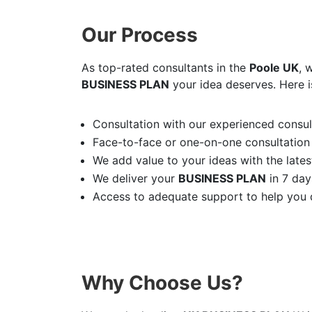
Our Process
As top-rated consultants in the
Poole UK
, 
BUSINESS PLAN
your idea deserves. Here i
Consultation with our experienced consult
Face-to-face or one-on-one consultation
We add value to your ideas with the latest
We deliver your
BUSINESS PLAN
in 7 day
Access to adequate support to help you d
Why Choose Us?