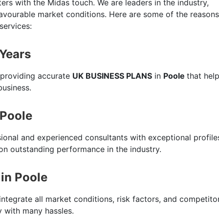
ers with the Midas touch. We are leaders in the industry,
favourable market conditions. Here are some of the reasons
services:
 Years
 providing accurate
UK BUSINESS PLANS
in
Poole
that hel
business.
 Poole
sional and experienced consultants with exceptional profile
n outstanding performance in the industry.
in Poole
integrate all market conditions, risk factors, and competito
ty with many hassles.