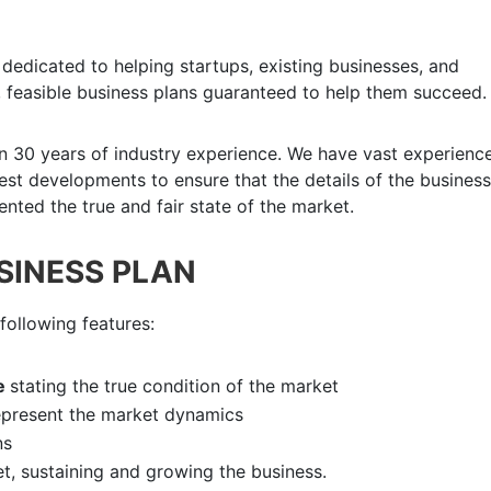
dedicated to helping startups, existing businesses, and
 feasible business plans guaranteed to help them succeed.
n 30 years of industry experience. We have vast experience
atest developments to ensure that the details of the business
nted the true and fair state of the market.
USINESS PLAN
following features:
e
stating the true condition of the market
epresent the market dynamics
ns
et, sustaining and growing the business.