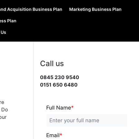
nd Acquisition Business Plan
Marketing Business Plan
ess Plan
 Us
Call us
0845 230 9540
0151 650 6480
re
Full Name
*
? Do
our
Email
*