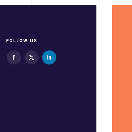
FOLLOW US