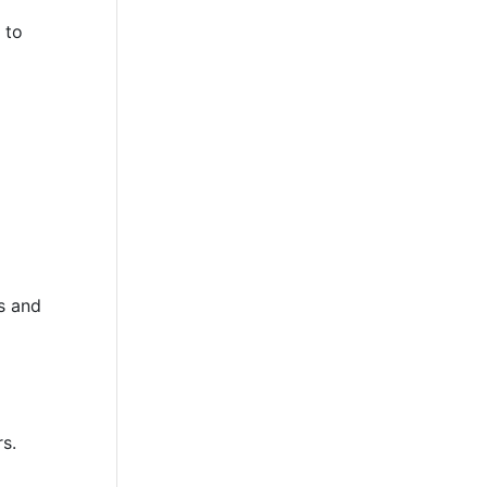
 to
p
s and
rs.