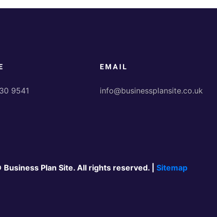
E
EMAIL
30 9541
info@businessplansite.co.uk
 Business Plan Site. All rights reserved. |
Sitemap