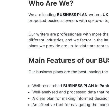
Who Are We?
We are leading
BUSINESS PLAN
writers
UK
proposed business owners with up-to-date,
Our writers are professionals with more tha
different industries, and we factor in the l
plans we provide are up-to-date are represe
Main Features of our B
Our business plans are the best, having the 
Well-researched
BUSINESS PLAN
in
Pool
Well-analysed and processed data that r
A clear plan for making informed decisio
An effective tool for navigating the mark