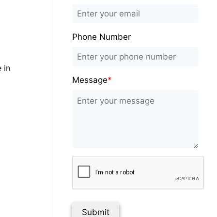
Phone Number
 in
Message
*
Submit