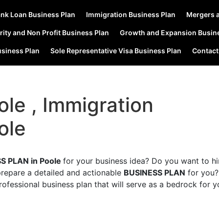
nk Loan Business Plan
Immigration Business Plan
Mergers a
rity and Non Profit Business Plan
Growth and Expansion Busin
usiness Plan
Sole Representative Visa Business Plan
Contact
ole , Immigration
ole
S PLAN in Poole
for your business idea? Do you want to hi
prepare a detailed and actionable
BUSINESS PLAN
for you
rofessional business plan that will serve as a bedrock for y