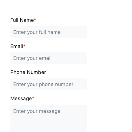
Full Name
*
Email
*
Phone Number
Message
*