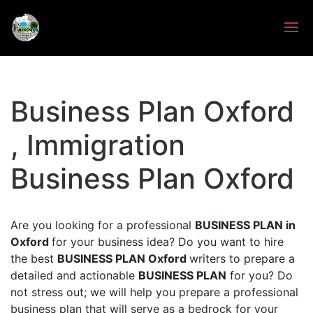
Business Plan Oxford
, Immigration
Business Plan Oxford
Are you looking for a professional
BUSINESS PLAN in
Oxford
for your business idea? Do you want to hire
the best
BUSINESS PLAN Oxford
writers to prepare a
detailed and actionable
BUSINESS PLAN
for you? Do
not stress out; we will help you prepare a professional
business plan that will serve as a bedrock for your