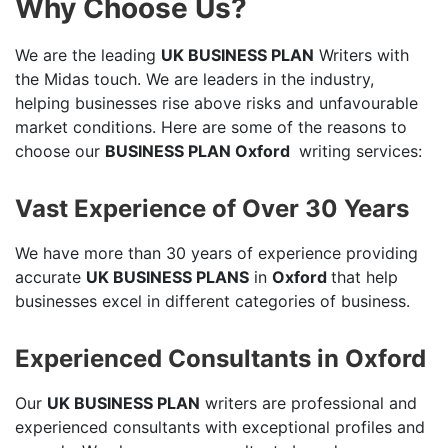
Why Choose Us?
We are the leading
UK BUSINESS PLAN
Writers with
the Midas touch. We are leaders in the industry,
helping businesses rise above risks and unfavourable
market conditions. Here are some of the reasons to
choose our
BUSINESS PLAN Oxford
writing services:
Vast Experience of Over 30 Years
We have more than 30 years of experience providing
accurate
UK BUSINESS PLANS
in
Oxford
that help
businesses excel in different categories of business.
Experienced Consultants in Oxford
Our
UK BUSINESS PLAN
writers are professional and
experienced consultants with exceptional profiles and