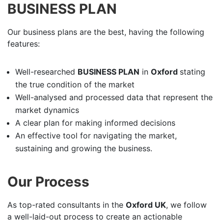
BUSINESS PLAN
Our business plans are the best, having the following
features:
Well-researched
BUSINESS PLAN
in
Oxford
stating
the true condition of the market
Well-analysed and processed data that represent the
market dynamics
A clear plan for making informed decisions
An effective tool for navigating the market,
sustaining and growing the business.
Our Process
As top-rated consultants in the
Oxford UK
, we follow
a well-laid-out process to create an actionable