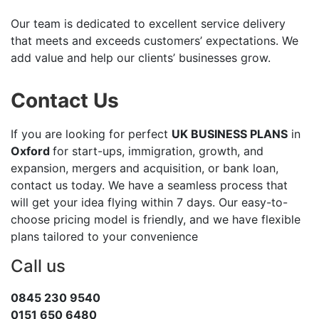
Our team is dedicated to excellent service delivery
that meets and exceeds customers’ expectations. We
add value and help our clients’ businesses grow.
Contact Us
If you are looking for perfect
UK BUSINESS PLANS
in
Oxford
for start-ups, immigration, growth, and
expansion, mergers and acquisition, or bank loan,
contact us today. We have a seamless process that
will get your idea flying within 7 days. Our easy-to-
choose pricing model is friendly, and we have flexible
plans tailored to your convenience
Call us
0845 230 9540
0151 650 6480