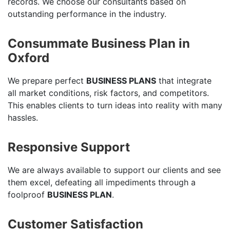
records. We choose our consultants based on
outstanding performance in the industry.
Consummate Business Plan in
Oxford
We prepare perfect
BUSINESS PLANS
that integrate
all market conditions, risk factors, and competitors.
This enables clients to turn ideas into reality with many
hassles.
Responsive Support
We are always available to support our clients and see
them excel, defeating all impediments through a
foolproof
BUSINESS PLAN
.
Customer Satisfaction