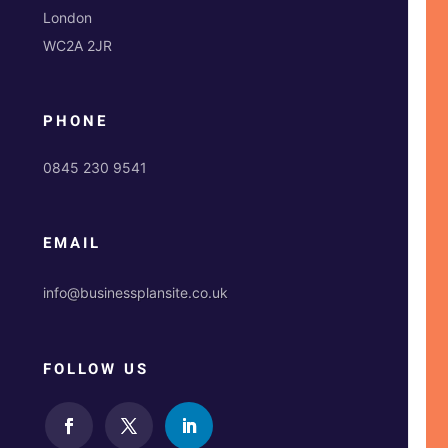
London
WC2A 2JR
PHONE
0845 230 9541
EMAIL
info@businessplansite.co.uk
FOLLOW US