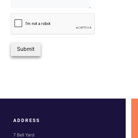
Submit
ADDRESS
7 Bell Yard