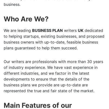
business.
Who Are We?
We are leading
BUSINESS PLAN
writers
UK
dedicated
to helping startups, existing businesses, and proposed
business owners with up-to-date, feasible business
plans guaranteed to help them succeed.
Our writers are professionals with more than 30 years
of industry experience. We have vast experience in
different industries, and we factor in the latest
developments to ensure that the details of the
business plans we provide are up-to-date are
represented the true and fair state of the market.
Main Features of our