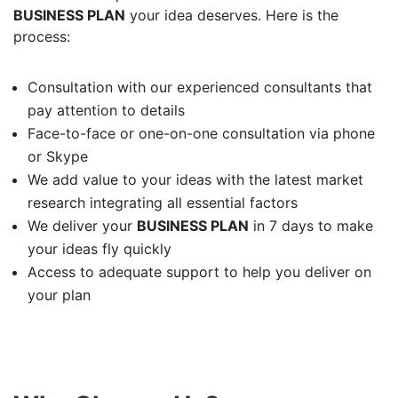
BUSINESS PLAN
your idea deserves. Here is the
process:
Consultation with our experienced consultants that
pay attention to details
Face-to-face or one-on-one consultation via phone
or Skype
We add value to your ideas with the latest market
research integrating all essential factors
We deliver your
BUSINESS PLAN
in 7 days to make
your ideas fly quickly
Access to adequate support to help you deliver on
your plan