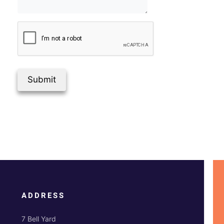
Submit
ADDRESS
7 Bell Yard