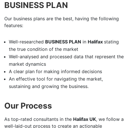
BUSINESS PLAN
Our business plans are the best, having the following
features:
Well-researched
BUSINESS PLAN
in
Halifax
stating
the true condition of the market
Well-analysed and processed data that represent the
market dynamics
A clear plan for making informed decisions
An effective tool for navigating the market,
sustaining and growing the business.
Our Process
As top-rated consultants in the
Halifax UK
, we follow a
well-laid-out process to create an actionable