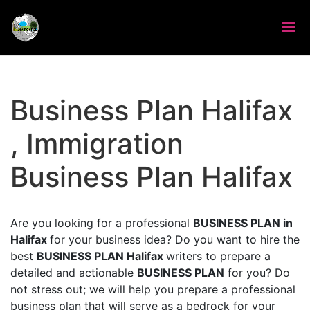
Business Plan Halifax
, Immigration
Business Plan Halifax
Are you looking for a professional
BUSINESS PLAN in
Halifax
for your business idea? Do you want to hire the
best
BUSINESS PLAN Halifax
writers to prepare a
detailed and actionable
BUSINESS PLAN
for you? Do
not stress out; we will help you prepare a professional
business plan that will serve as a bedrock for your