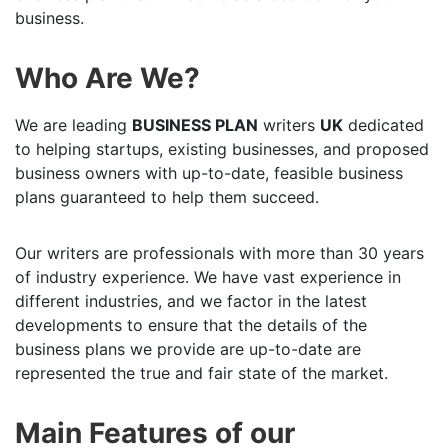
business.
Who Are We?
We are leading
BUSINESS PLAN
writers
UK
dedicated
to helping startups, existing businesses, and proposed
business owners with up-to-date, feasible business
plans guaranteed to help them succeed.
Our writers are professionals with more than 30 years
of industry experience. We have vast experience in
different industries, and we factor in the latest
developments to ensure that the details of the
business plans we provide are up-to-date are
represented the true and fair state of the market.
Main Features of our