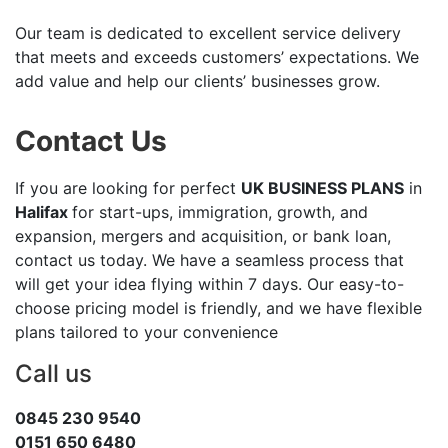
Our team is dedicated to excellent service delivery
that meets and exceeds customers’ expectations. We
add value and help our clients’ businesses grow.
Contact Us
If you are looking for perfect
UK BUSINESS PLANS
in
Halifax
for start-ups, immigration, growth, and
expansion, mergers and acquisition, or bank loan,
contact us today. We have a seamless process that
will get your idea flying within 7 days. Our easy-to-
choose pricing model is friendly, and we have flexible
plans tailored to your convenience
Call us
0845 230 9540
0151 650 6480