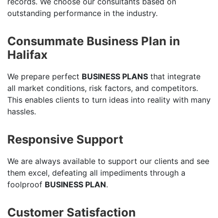
records. We choose our consultants based on
outstanding performance in the industry.
Consummate Business Plan in
Halifax
We prepare perfect
BUSINESS PLANS
that integrate
all market conditions, risk factors, and competitors.
This enables clients to turn ideas into reality with many
hassles.
Responsive Support
We are always available to support our clients and see
them excel, defeating all impediments through a
foolproof
BUSINESS PLAN
.
Customer Satisfaction