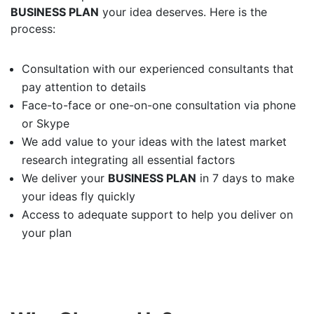
BUSINESS PLAN
your idea deserves. Here is the
process:
Consultation with our experienced consultants that
pay attention to details
Face-to-face or one-on-one consultation via phone
or Skype
We add value to your ideas with the latest market
research integrating all essential factors
We deliver your
BUSINESS PLAN
in 7 days to make
your ideas fly quickly
Access to adequate support to help you deliver on
your plan