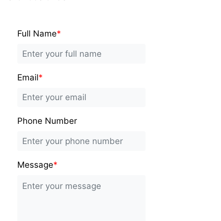
Full Name
*
Email
*
Phone Number
Message
*