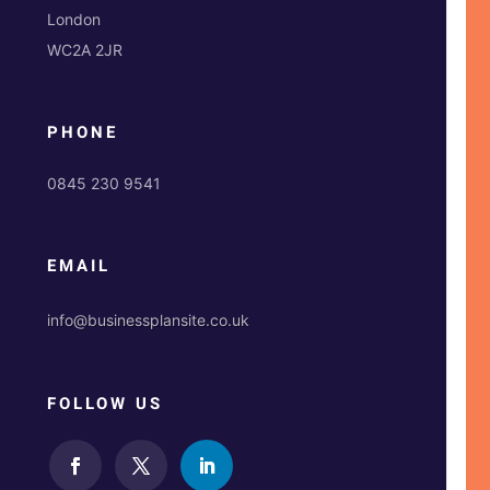
London
WC2A 2JR
PHONE
0845 230 9541
EMAIL
info@businessplansite.co.uk
FOLLOW US