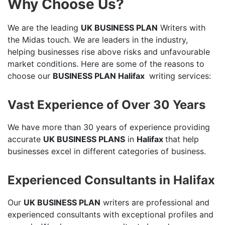
Why Choose Us?
We are the leading
UK BUSINESS PLAN
Writers with
the Midas touch. We are leaders in the industry,
helping businesses rise above risks and unfavourable
market conditions. Here are some of the reasons to
choose our
BUSINESS PLAN Halifax
writing services:
Vast Experience of Over 30 Years
We have more than 30 years of experience providing
accurate
UK BUSINESS PLANS
in
Halifax
that help
businesses excel in different categories of business.
Experienced Consultants in Halifax
Our
UK BUSINESS PLAN
writers are professional and
experienced consultants with exceptional profiles and