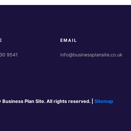
E
EMAIL
30 9541
info@businessplansite.co.uk
 Business Plan Site. All rights reserved. |
Sitemap