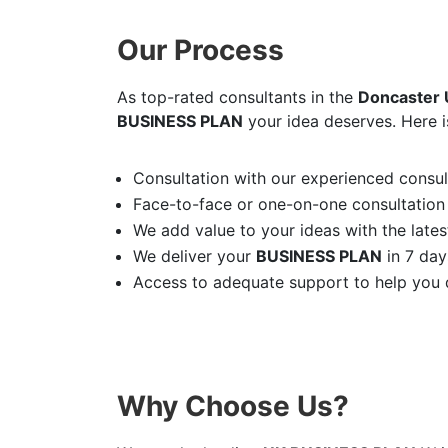
Our Process
As top-rated consultants in the
Doncaster
BUSINESS PLAN
your idea deserves. Here i
Consultation with our experienced consult
Face-to-face or one-on-one consultation
We add value to your ideas with the latest
We deliver your
BUSINESS PLAN
in 7 day
Access to adequate support to help you d
Why Choose Us?