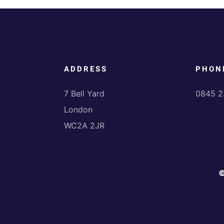
ADDRESS
PHON
7 Bell Yard
0845 2
London
WC2A 2JR
©