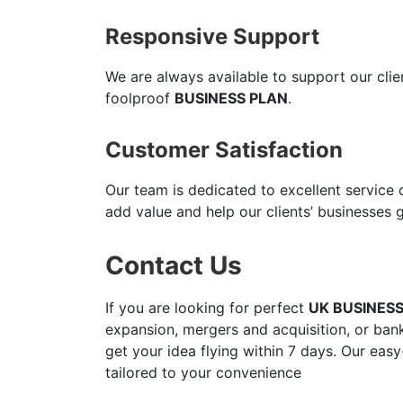
Responsive Support
We are always available to support our cli
foolproof
BUSINESS PLAN
.
Customer Satisfaction
Our team is dedicated to excellent service
add value and help our clients’ businesses 
Contact Us
If you are looking for perfect
UK BUSINES
expansion, mergers and acquisition, or bank
get your idea flying within 7 days. Our easy
tailored to your convenience