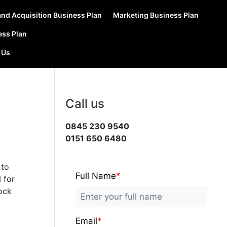
nd Acquisition Business Plan
Marketing Business Plan
ess Plan
 Us
Call us
0845 230 9540
0151 650 6480
 to
Full Name
*
N
for
rock
Email
*