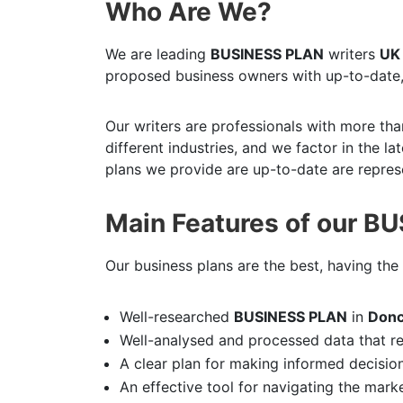
Who Are We?
We are leading
BUSINESS PLAN
writers
UK
proposed business owners with up-to-date,
Our writers are professionals with more tha
different industries, and we factor in the l
plans we provide are up-to-date are represe
Main Features of our B
Our business plans are the best, having the 
Well-researched
BUSINESS PLAN
in
Donc
Well-analysed and processed data that r
A clear plan for making informed decisio
An effective tool for navigating the mark