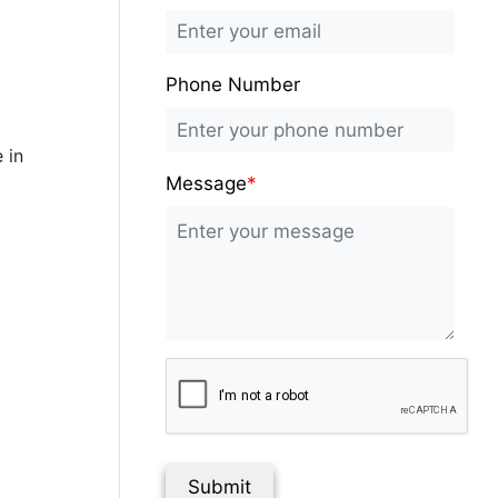
Phone Number
 in
Message
*
Submit