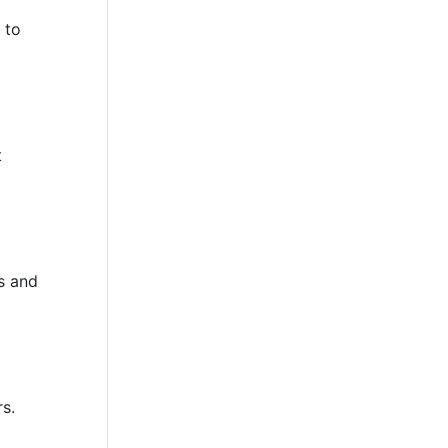
 to
t
s and
rs.