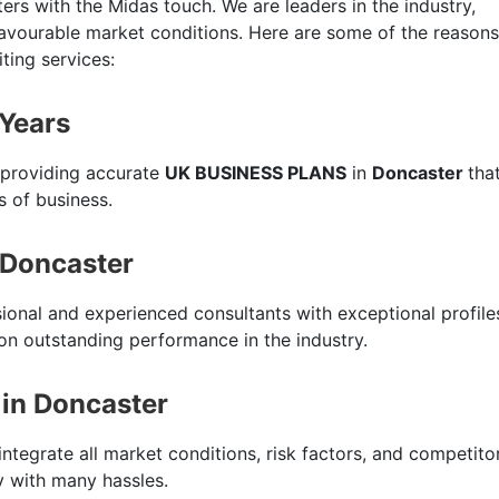
ers with the Midas touch. We are leaders in the industry,
favourable market conditions. Here are some of the reasons
ting services:
 Years
 providing accurate
UK BUSINESS PLANS
in
Doncaster
tha
s of business.
 Doncaster
sional and experienced consultants with exceptional profile
n outstanding performance in the industry.
in Doncaster
integrate all market conditions, risk factors, and competito
ty with many hassles.