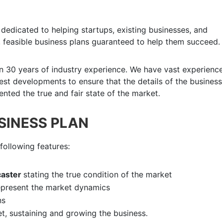
dedicated to helping startups, existing businesses, and
 feasible business plans guaranteed to help them succeed.
n 30 years of industry experience. We have vast experience
atest developments to ensure that the details of the business
nted the true and fair state of the market.
USINESS PLAN
following features:
aster
stating the true condition of the market
epresent the market dynamics
ns
et, sustaining and growing the business.