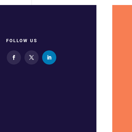
FOLLOW US