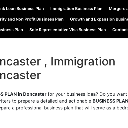
nk Loan Business Plan
Immigration Business Plan
Mergers a
rity and Non Profit Business Plan
Growth and Expansion Busin
usiness Plan
Sole Representative Visa Business Plan
Contact
ncaster , Immigration
ncaster
S PLAN in Doncaster
for your business idea? Do you want
riters to prepare a detailed and actionable
BUSINESS PLA
epare a professional business plan that will serve as a bed