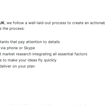
 UK
, we follow a well-laid-out process to create an actionab
s the process:
ants that pay attention to details
 via phone or Skype
 market research integrating all essential factors
s to make your ideas fly quickly
eliver on your plan