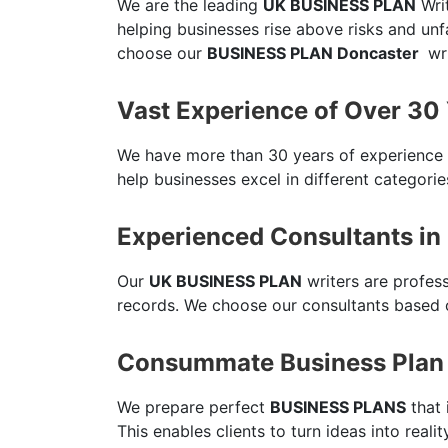
We are the leading
UK BUSINESS PLAN
Writ
helping businesses rise above risks and un
choose our
BUSINESS PLAN Doncaster
wri
Vast Experience of Over 30
We have more than 30 years of experience
help businesses excel in different categorie
Experienced Consultants in
Our
UK BUSINESS PLAN
writers are profes
records. We choose our consultants based o
Consummate Business Plan 
We prepare perfect
BUSINESS PLANS
that 
This enables clients to turn ideas into reali