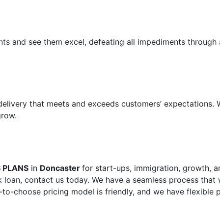
ents and see them excel, defeating all impediments through 
 delivery that meets and exceeds customers’ expectations.
grow.
S PLANS
in
Doncaster
for start-ups, immigration, growth, a
 loan, contact us today. We have a seamless process that w
-to-choose pricing model is friendly, and we have flexible 