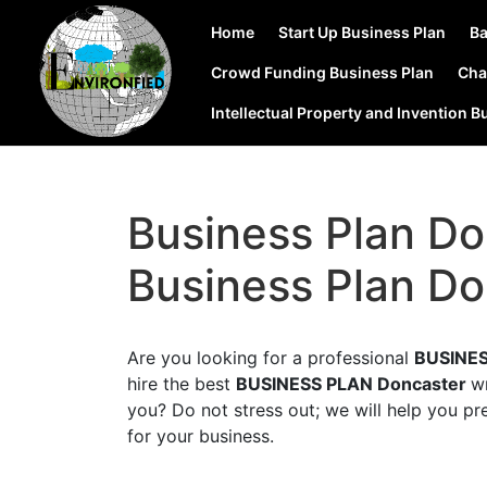
Home
Start Up Business Plan
Ba
Crowd Funding Business Plan
Cha
Intellectual Property and Invention B
Business Plan Do
Business Plan Do
Are you looking for a professional
BUSINES
hire the best
BUSINESS PLAN Doncaster
w
you? Do not stress out; we will help you pr
for your business.