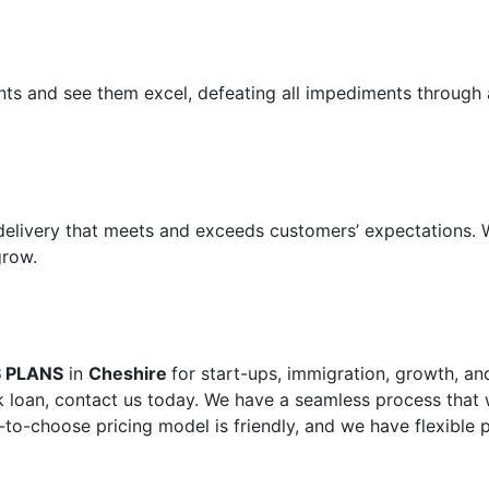
ents and see them excel, defeating all impediments through 
 delivery that meets and exceeds customers’ expectations.
grow.
S PLANS
in
Cheshire
for start-ups, immigration, growth, an
 loan, contact us today. We have a seamless process that w
-to-choose pricing model is friendly, and we have flexible 