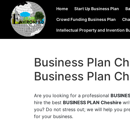
Home
Start Up Business Plan
Ba
Crowd Funding Business Plan
Cha
Intellectual Property and Invention B
Business Plan Ch
Business Plan Ch
Are you looking for a professional
BUSINES
hire the best
BUSINESS PLAN Cheshire
wri
you? Do not stress out; we will help you pr
for your business.