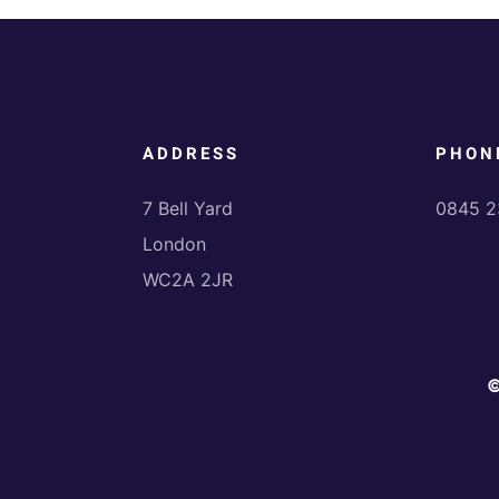
ADDRESS
PHON
7 Bell Yard
0845 2
London
WC2A 2JR
©