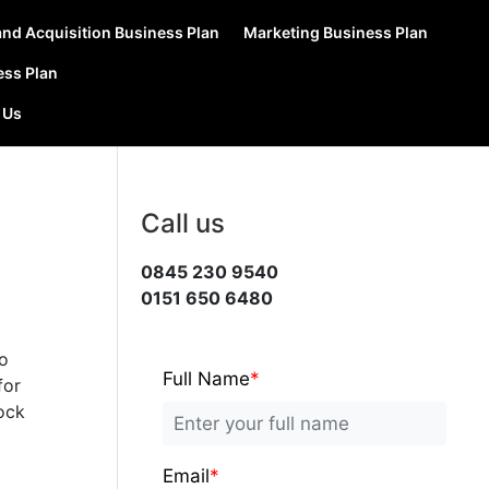
nd Acquisition Business Plan
Marketing Business Plan
ess Plan
 Us
Call us
0845 230 9540
0151 650 6480
to
Full Name
*
for
rock
Email
*