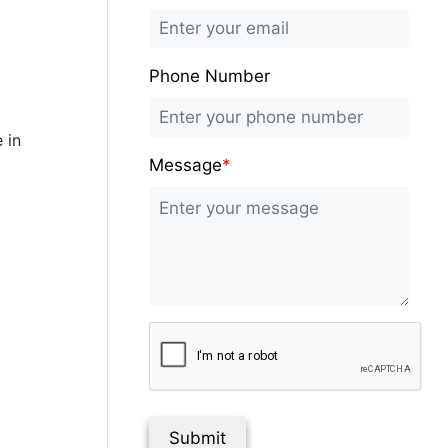
Phone Number
 in
Message
*
Submit