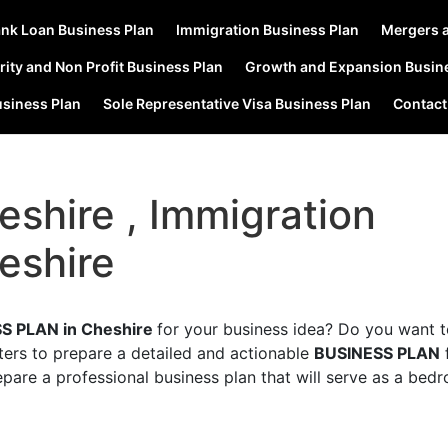
nk Loan Business Plan
Immigration Business Plan
Mergers a
rity and Non Profit Business Plan
Growth and Expansion Busin
usiness Plan
Sole Representative Visa Business Plan
Contact
eshire , Immigration
eshire
S PLAN in Cheshire
for your business idea? Do you want 
ters to prepare a detailed and actionable
BUSINESS PLAN
epare a professional business plan that will serve as a bed