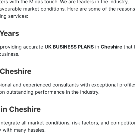
ers with the Midas touch. We are leaders in the industry,
favourable market conditions. Here are some of the reasons
ing services:
 Years
 providing accurate
UK BUSINESS PLANS
in
Cheshire
that 
business.
 Cheshire
sional and experienced consultants with exceptional profile
n outstanding performance in the industry.
in Cheshire
integrate all market conditions, risk factors, and competito
ty with many hassles.