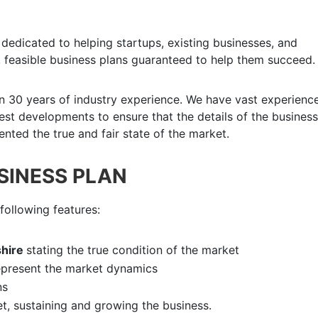
dedicated to helping startups, existing businesses, and
 feasible business plans guaranteed to help them succeed.
n 30 years of industry experience. We have vast experience
atest developments to ensure that the details of the business
nted the true and fair state of the market.
USINESS PLAN
following features:
hire
stating the true condition of the market
epresent the market dynamics
ns
et, sustaining and growing the business.