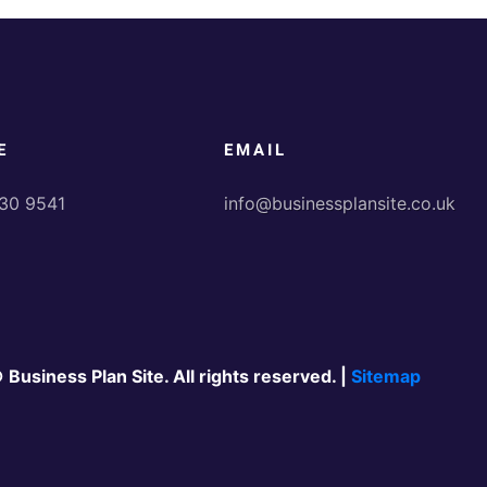
E
EMAIL
30 9541
info@businessplansite.co.uk
 Business Plan Site. All rights reserved. |
Sitemap