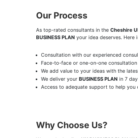
Our Process
As top-rated consultants in the
Cheshire U
BUSINESS PLAN
your idea deserves. Here i
Consultation with our experienced consult
Face-to-face or one-on-one consultation
We add value to your ideas with the latest
We deliver your
BUSINESS PLAN
in 7 day
Access to adequate support to help you d
Why Choose Us?