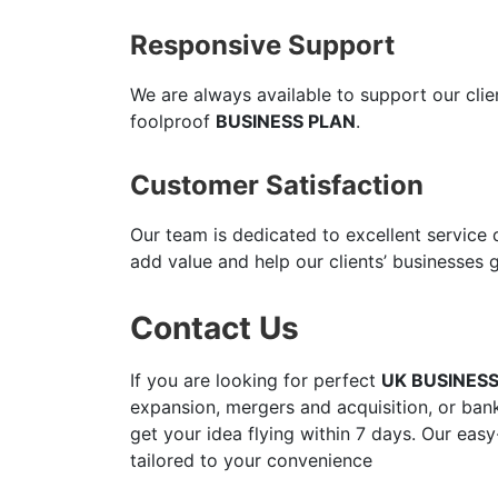
Responsive Support
We are always available to support our cli
foolproof
BUSINESS PLAN
.
Customer Satisfaction
Our team is dedicated to excellent service
add value and help our clients’ businesses 
Contact Us
If you are looking for perfect
UK BUSINES
expansion, mergers and acquisition, or bank
get your idea flying within 7 days. Our easy
tailored to your convenience