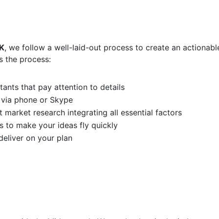
K
, we follow a well-laid-out process to create an actionabl
s the process:
ants that pay attention to details
 via phone or Skype
 market research integrating all essential factors
s to make your ideas fly quickly
eliver on your plan