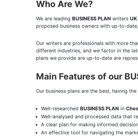
Who Are We?
We are leading
BUSINESS PLAN
writers
UK
proposed business owners with up-to-date,
Our writers are professionals with more tha
different industries, and we factor in the l
plans we provide are up-to-date are represe
Main Features of our B
Our business plans are the best, having the 
Well-researched
BUSINESS PLAN
in
Ches
Well-analysed and processed data that r
A clear plan for making informed decisio
An effective tool for navigating the mark