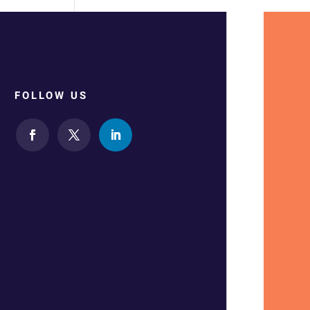
FOLLOW US