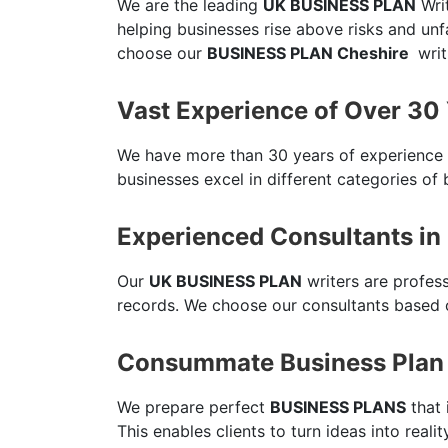
We are the leading
UK BUSINESS PLAN
Writ
helping businesses rise above risks and un
choose our
BUSINESS PLAN Cheshire
writ
Vast Experience of Over 30
We have more than 30 years of experience
businesses excel in different categories of 
Experienced Consultants in
Our
UK BUSINESS PLAN
writers are profes
records. We choose our consultants based o
Consummate Business Plan 
We prepare perfect
BUSINESS PLANS
that 
This enables clients to turn ideas into reali