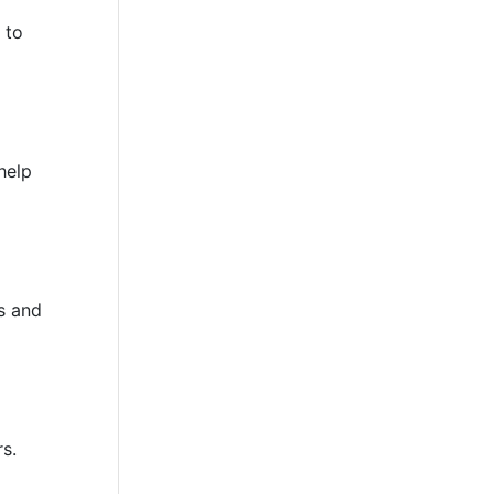
 to
help
s and
rs.