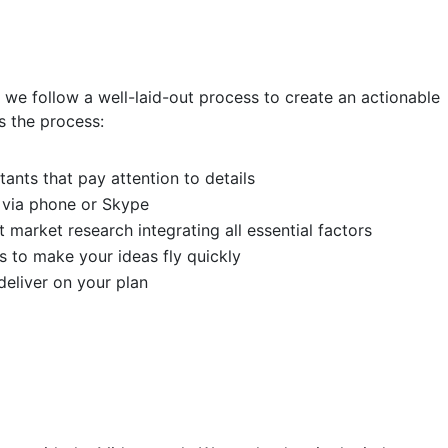
, we follow a well-laid-out process to create an actionable
s the process:
ants that pay attention to details
 via phone or Skype
 market research integrating all essential factors
s to make your ideas fly quickly
eliver on your plan