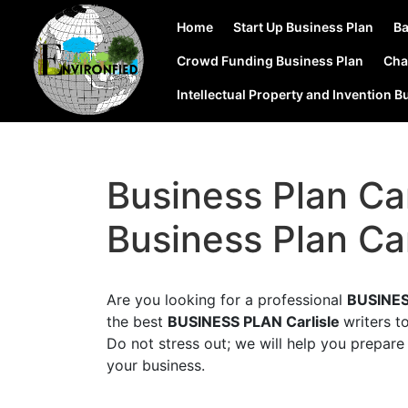
Home
Start Up Business Plan
Ba
Crowd Funding Business Plan
Cha
Intellectual Property and Invention B
Business Plan Car
Business Plan Car
Are you looking for a professional
BUSINES
the best
BUSINESS PLAN Carlisle
writers t
Do not stress out; we will help you prepare 
your business.