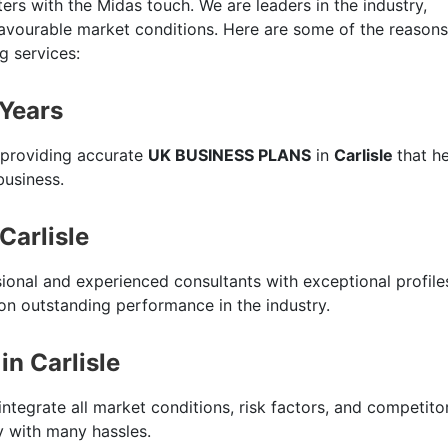
ers with the Midas touch. We are leaders in the industry,
favourable market conditions. Here are some of the reasons
g services:
 Years
 providing accurate
UK BUSINESS PLANS
in
Carlisle
that h
business.
Carlisle
sional and experienced consultants with exceptional profile
n outstanding performance in the industry.
n Carlisle
integrate all market conditions, risk factors, and competito
ty with many hassles.