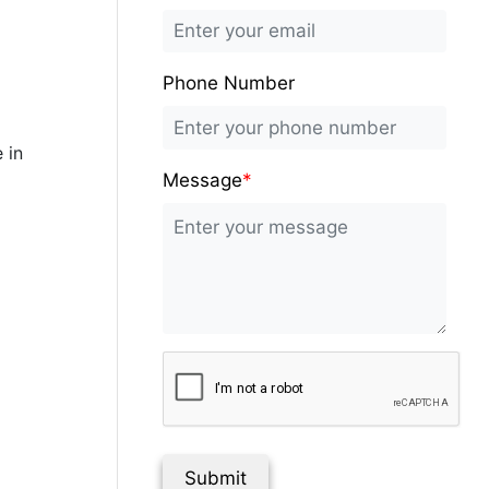
Phone Number
 in
Message
*
Submit