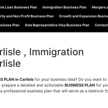
nk Loan Business Plan
Immigration Business Plan
Mergers a
rity and Non Profit Business Plan
Growth and Expansion Busin
usiness Plan
Sole Representative Visa Business Plan
Contact
lisle , Immigration
lisle
S PLAN in Carlisle
for your business idea? Do you want to 
o prepare a detailed and actionable
BUSINESS PLAN
for yo
a professional business plan that will serve as a bedrock f