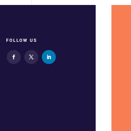
FOLLOW US