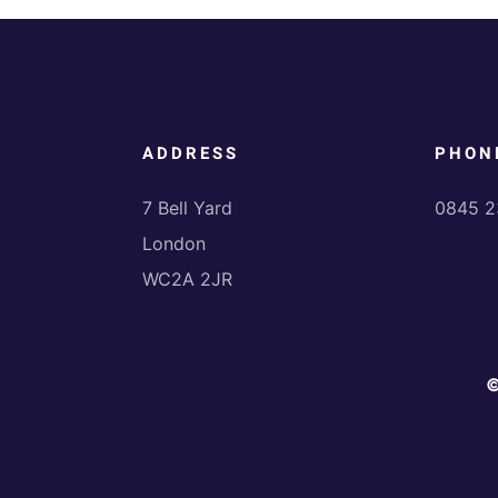
ADDRESS
PHON
7 Bell Yard
0845 2
London
WC2A 2JR
©