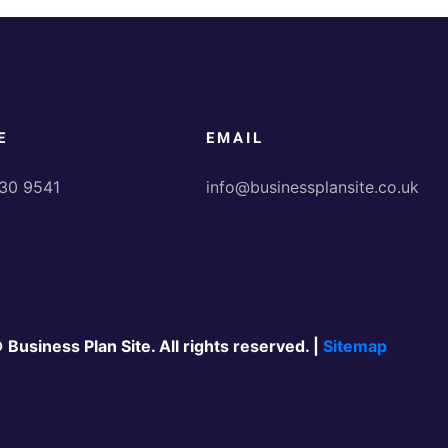
E
EMAIL
30 9541
info@businessplansite.co.uk
 Business Plan Site. All rights reserved. |
Sitemap