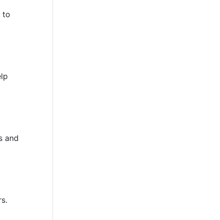
 to
elp
s and
rs.