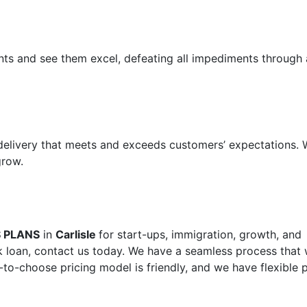
ents and see them excel, defeating all impediments through 
 delivery that meets and exceeds customers’ expectations.
grow.
S PLANS
in
Carlisle
for start-ups, immigration, growth, and
 loan, contact us today. We have a seamless process that w
-to-choose pricing model is friendly, and we have flexible 