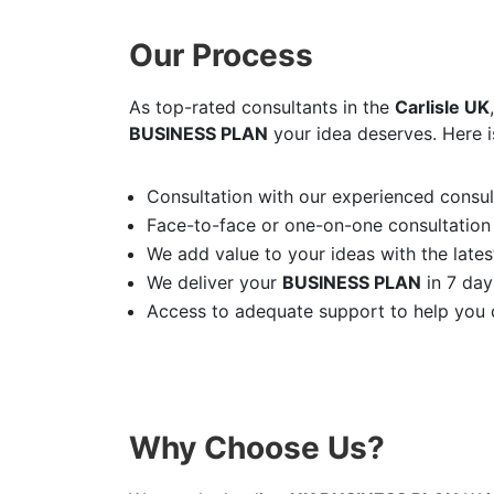
Our Process
As top-rated consultants in the
Carlisle UK
BUSINESS PLAN
your idea deserves. Here i
Consultation with our experienced consult
Face-to-face or one-on-one consultation
We add value to your ideas with the latest
We deliver your
BUSINESS PLAN
in 7 day
Access to adequate support to help you d
Why Choose Us?