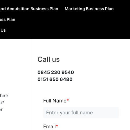
nd Acquisition Business Plan
Marketing Business Plan
ess Plan
 Us
Call us
0845 230 9540
0151 650 6480
hire
Full Name
*
u?
or
Email
*