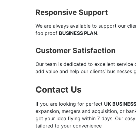
Responsive Support
We are always available to support our cli
foolproof
BUSINESS PLAN
.
Customer Satisfaction
Our team is dedicated to excellent service
add value and help our clients’ businesses 
Contact Us
If you are looking for perfect
UK BUSINES
expansion, mergers and acquisition, or bank
get your idea flying within 7 days. Our easy
tailored to your convenience