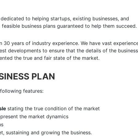
dedicated to helping startups, existing businesses, and
 feasible business plans guaranteed to help them succeed.
n 30 years of industry experience. We have vast experience
atest developments to ensure that the details of the business
nted the true and fair state of the market.
USINESS PLAN
following features:
isle
stating the true condition of the market
epresent the market dynamics
ns
et, sustaining and growing the business.