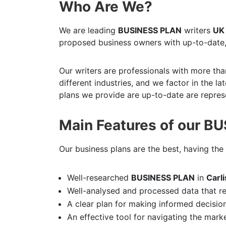
Who Are We?
We are leading
BUSINESS PLAN
writers
UK
proposed business owners with up-to-date,
Our writers are professionals with more tha
different industries, and we factor in the l
plans we provide are up-to-date are represe
Main Features of our B
Our business plans are the best, having the 
Well-researched
BUSINESS PLAN
in
Carl
Well-analysed and processed data that r
A clear plan for making informed decisio
An effective tool for navigating the mark