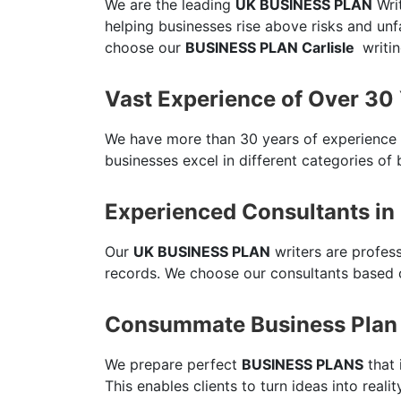
We are the leading
UK BUSINESS PLAN
Writ
helping businesses rise above risks and un
choose our
BUSINESS PLAN Carlisle
writin
Vast Experience of Over 30
We have more than 30 years of experience
businesses excel in different categories of 
Experienced Consultants in 
Our
UK BUSINESS PLAN
writers are profes
records. We choose our consultants based o
Consummate Business Plan i
We prepare perfect
BUSINESS PLANS
that 
This enables clients to turn ideas into reali